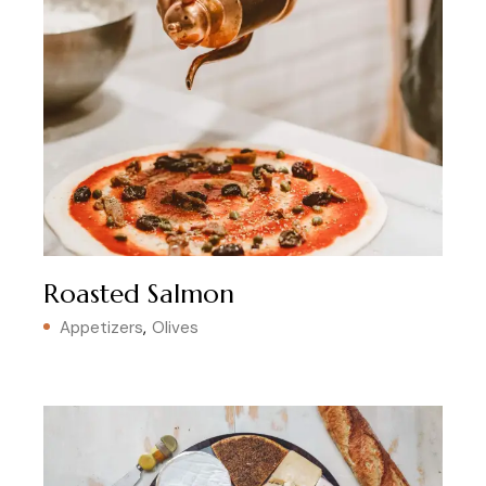
Roasted Salmon
Appetizers
Olives