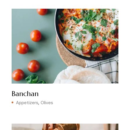
Banchan
Appetizers
Olives