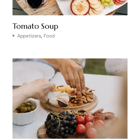
Tomato Soup
Appetizers
Food