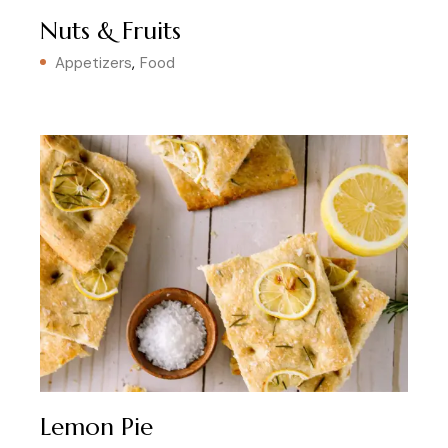
Nuts & Fruits
Appetizers
Food
Lemon Pie