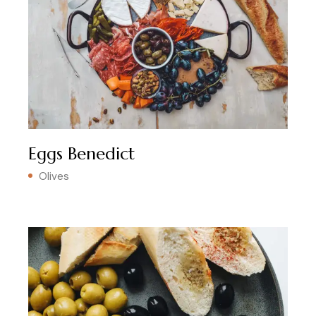
Eggs Benedict
Olives