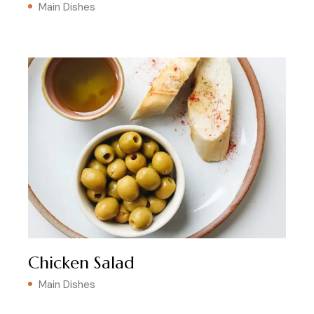
Main Dishes
Chicken Salad
Main Dishes