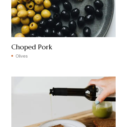
Choped Pork
Olives