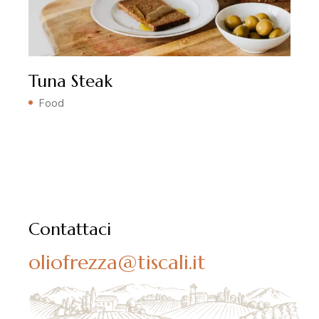
Tuna Steak
Food
Contattaci
oliofrezza@tiscali.it